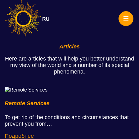
Skip
Rituals
to
content
RU
Articles
Here are articles that will help you better understand
my view of the world and a number of its special
phenomena.
Remote Services
To get rid of the conditions and circumstances that
prevent you from…
Подробнее