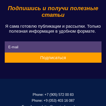
Подпишись и получи полезные
статьи
Я сама готовлю публикации и рассылки. Только
полезная информация в удобном формате.
Phone:
+7 (905) 572 00 83
Phone:
+9 (053) 403 16 087