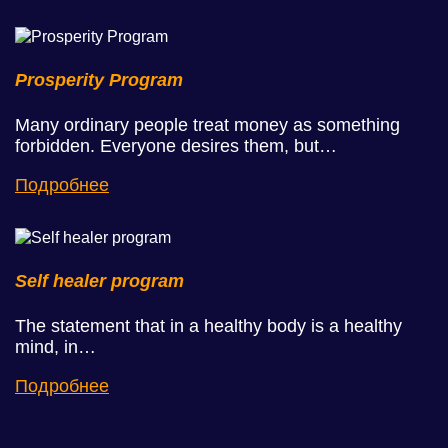
Prosperity Program
Many ordinary people treat money as something
forbidden. Everyone desires them, but…
Подробнее
Self healer program
The statement that in a healthy body is a healthy
mind, in…
Подробнее