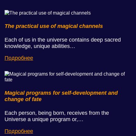
The practical use of magical channels
Each of us in the universe contains deep sacred
knowledge, unique abilities…
Подробнее
Magical programs for self-development and
change of fate
Each person, being born, receives from the
Universe a unique program or,…
Подробнее