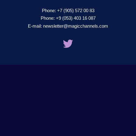
Phone:
+7 (905) 572 00 83
Phone:
+9 (053) 403 16 087
E-mail:
newsletter@magicchannels.com
twitter