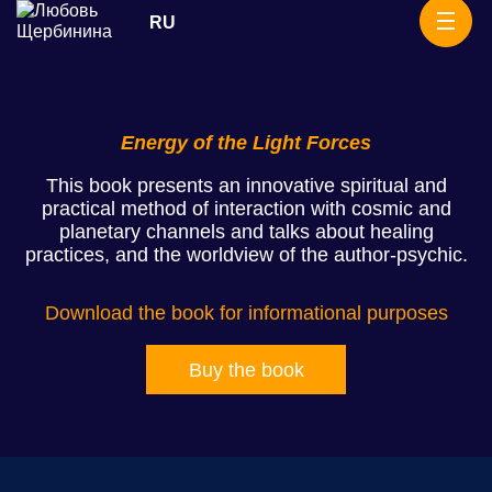
Skip
RU
Rituals
to
content
Energy of the Light Forces
This book presents an innovative spiritual and
practical method of interaction with cosmic and
planetary channels and talks about healing
practices, and the worldview of the author-psychic.
Download the book for informational purposes
Buy the book